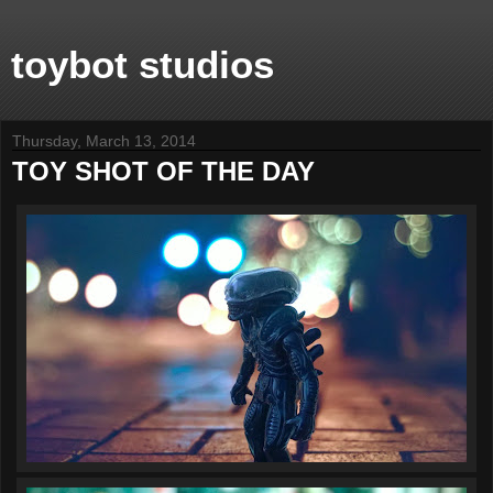
toybot studios
Thursday, March 13, 2014
TOY SHOT OF THE DAY