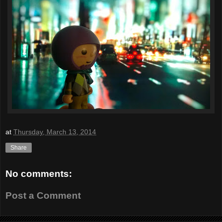
at
Thursday, March 13, 2014
Share
No comments:
Post a Comment