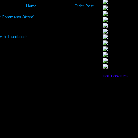
Home
Older Post
t Comments (Atom)
FOLLOWERS