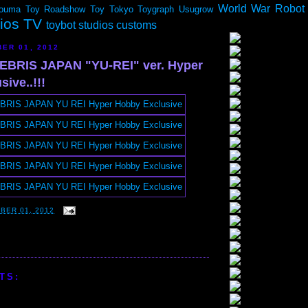
World War Robot
ouma
Toy Roadshow
Toy Tokyo
Toygraph
Usugrow
dios TV
toybot studios customs
ER 01, 2012
BRIS JAPAN "YU-REI" ver. Hyper
ive..!!!
BER 01, 2012
TS: