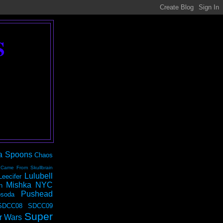
S
a Spoons
Chaos
 Came From Skullbrain
Lulubell
Leecifer
Mishka NYC
n
Pushead
soda
SDCC08
SDCC09
Super
r Wars