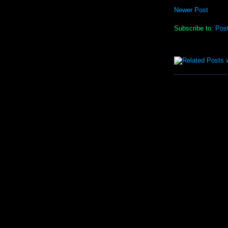
Newer Post
Subscribe to:
Pos