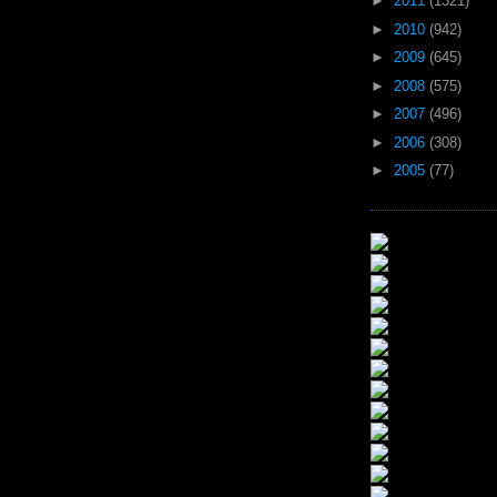
►
2011
(1321)
►
2010
(942)
►
2009
(645)
►
2008
(575)
►
2007
(496)
►
2006
(308)
►
2005
(77)