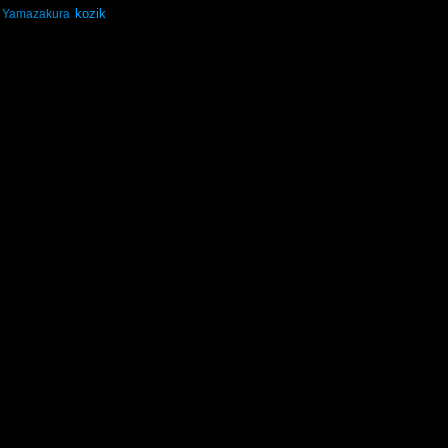
kozik
Yamazakura