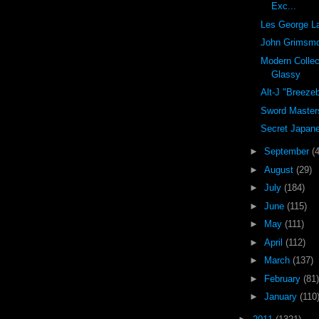
Exc...
Les George L
John Grimsm
Modern Collec
Glassy
Alt-J "Breeze
Sword Master
Secret Japane
►
September
(
►
August
(29)
►
July
(184)
►
June
(115)
►
May
(111)
►
April
(112)
►
March
(137)
►
February
(81)
►
January
(110