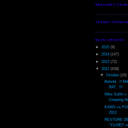
BRAVENET COUN
TOYBOT STUDIO
BLOG ARCHIVE
►
2015
(9)
►
2014
(147)
►
2013
(72)
▼
2012
(938)
▼
October
(10)
Behold...!! M
RAT...!!!
Mike Sutfin x
Creeping N
KAWS vs PU
2012
RESTORE DE
"YU-REI" v