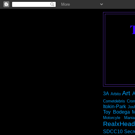
Art
3A
A
Arbito
Cometdebris
Cron
Itokin-Park
Jos
Toy Bodega
M
Motorcyle Mania
RealxHead
SDCC10
Secr