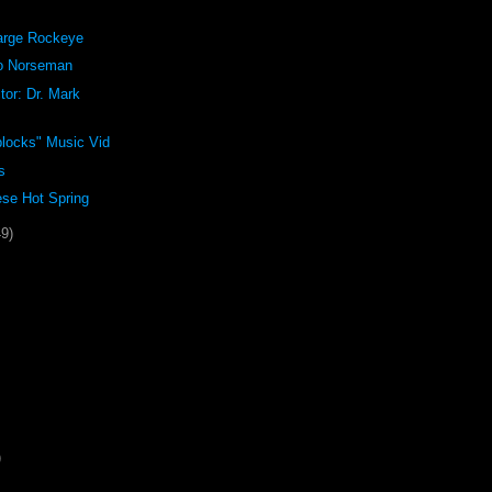
arge Rockeye
o Norseman
tor: Dr. Mark
blocks" Music Vid
s
se Hot Spring
49)
)