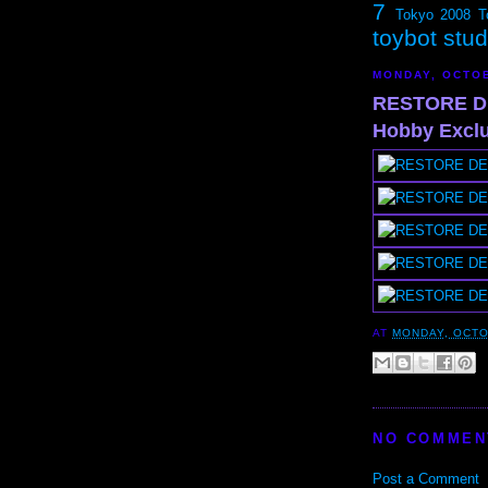
7
Tokyo 2008
T
toybot stu
MONDAY, OCTOB
RESTORE DE
Hobby Exclus
AT
MONDAY, OCTO
NO COMMEN
Post a Comment