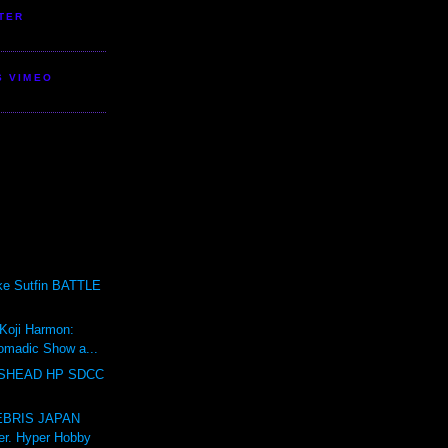
TER
S VIMEO
ike Sutfin BATTLE
 Koji Harmon:
omadic Show a...
SHEAD HP SDCC
BRIS JAPAN
er. Hyper Hobby