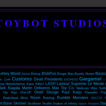
TOYBOT STUDIO
shley Wood
BlobPus
Bwan
Biskup
Boogie Man
Bounty Hunter
Balzac
Customs
Gargamel
Dead Presidents
ic
Cure
EXOHEAD
It
LASH
Lamour Supreme
Le Merde
hua Herbolsheimer
Kaws
KillerJ
ark Nagata
Martin Ontiveros
Max Toy Co.
Medicom
Mike Sutfi
Onell Design
Paul Kaiju
Ojo Rojo
One-UP
Plaseebo
Pop
Resin
Rumble Monsters
RealxHead Minis
Rotofugi
SDCC07
et Base
Skinner
Sta
Skullbrain
Skuttle
Snakes of Infinity
Space Troopers